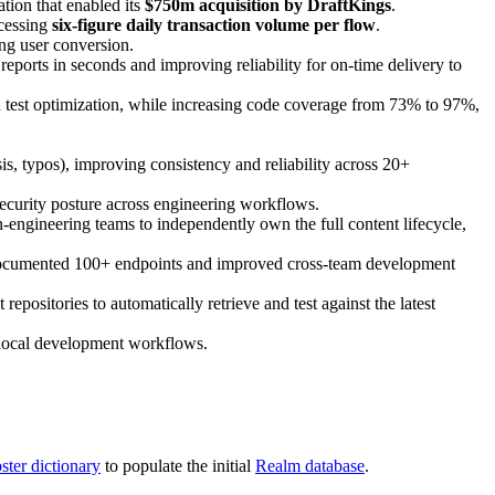
tion that enabled its
$750m acquisition by DraftKings
.
ocessing
six-figure daily transaction volume per flow
.
ng user conversion.
ports in seconds and improving reliability for on-time delivery to
nd test optimization, while increasing code coverage from 73% to 97%,
is, typos), improving consistency and reliability across 20+
ecurity posture across engineering workflows.
engineering teams to independently own the full content lifecycle,
documented 100+ endpoints and improved cross-team development
ositories to automatically retrieve and test against the latest
g local development workflows.
ster dictionary
to populate the initial
Realm database
.