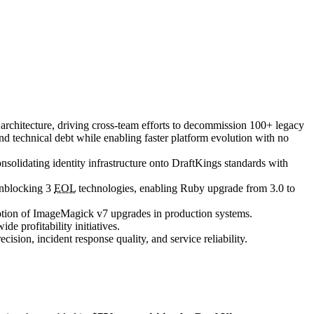
' architecture, driving cross-team efforts to decommission 100+ legacy
and technical debt while enabling faster platform evolution with no
olidating identity infrastructure onto DraftKings standards with
unblocking 3
EOL
technologies, enabling Ruby upgrade from 3.0 to
doption of ImageMagick v7 upgrades in production systems.
e profitability initiatives.
ion, incident response quality, and service reliability.