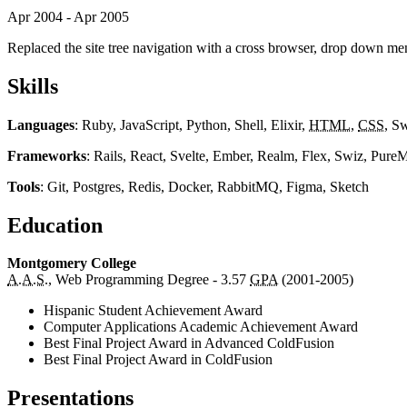
Apr 2004 - Apr 2005
Replaced the site tree navigation with a cross browser, drop down m
Skills
Languages
: Ruby, JavaScript, Python, Shell, Elixir,
HTML
,
CSS
, S
Frameworks
: Rails, React, Svelte, Ember, Realm, Flex, Swiz, Pur
Tools
: Git, Postgres, Redis, Docker, RabbitMQ, Figma, Sketch
Education
Montgomery College
A.A.S.
, Web Programming Degree - 3.57
GPA
(2001-2005)
Hispanic Student Achievement Award
Computer Applications Academic Achievement Award
Best Final Project Award in Advanced ColdFusion
Best Final Project Award in ColdFusion
Presentations