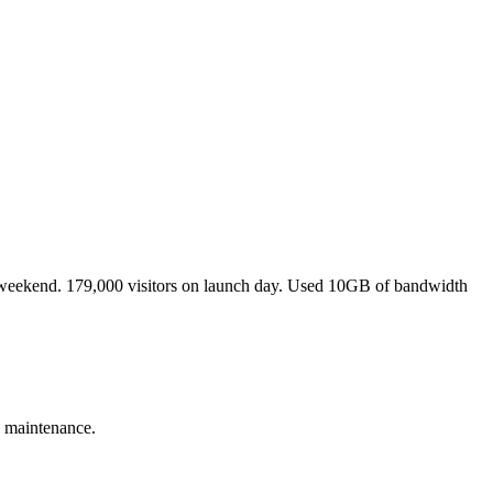
 a weekend. 179,000 visitors on launch day. Used 10GB of bandwidth
 maintenance.