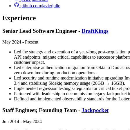
github.com/javierjulio
Experience
Senior Lead Software Engineer -
DraftKings
May 2024 - Present
Led the strategy and execution of a year-long post-acquisition p
API endpoints, migrate critical capabilities to successor platfo
customer impact.
Led enterprise authentication migration from Okta to Duo acros
zero downtime during production operations.
Led security and runtime modernization initiative upgrading Im
3.4 and stabilizing Sidekiq memory usage (28GB → 16GB).
Implemented regression testing safeguards for critical ticket-
Partnered with leadership to decommission legacy Jackpocket inf
Defined and implemented observability standards for the Lottery
Staff Engineer, Founding Team -
Jackpocket
Jun 2014 - May 2024