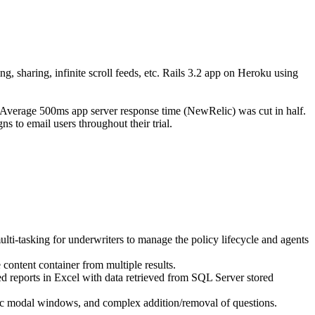
g, sharing, infinite scroll feeds, etc. Rails 3.2 app on Heroku using
 Average 500ms app server response time (NewRelic) was cut in half.
s to email users throughout their trial.
-tasking for underwriters to manage the policy lifecycle and agents
content container from multiple results.
reports in Excel with data retrieved from SQL Server stored
ic modal windows, and complex addition/removal of questions.