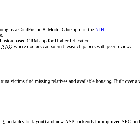
ing as a ColdFusion 8, Model Glue app for the
NIH
.
s.
ldFusion based CRM app for Higher Education.
r
AAO
where doctors can submit research papers with peer review.
rina victims find missing relatives and available housing. Built over
ng, no tables for layout) and new ASP backends for improved SEO and