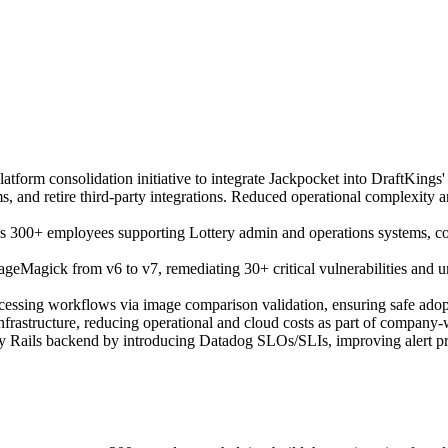
latform consolidation initiative to integrate Jackpocket into DraftKings
rms, and retire third-party integrations. Reduced operational complexity 
s 300+ employees supporting Lottery admin and operations systems, cons
ageMagick from v6 to v7, remediating 30+ critical vulnerabilities and 
processing workflows via image comparison validation, ensuring safe a
rastructure, reducing operational and cloud costs as part of company-wid
 Rails backend by introducing Datadog SLOs/SLIs, improving alert precis