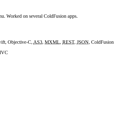
enu. Worked on several ColdFusion apps.
wift, Objective-C,
AS3
,
MXML
,
REST
,
JSON
, ColdFusion
eMVC