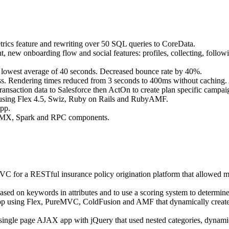
etrics feature and rewriting over 50 SQL queries to CoreData.
 new onboarding flow and social features: profiles, collecting, followin
m lowest average of 40 seconds. Decreased bounce rate by 40%.
ss. Rendering times reduced from 3 seconds to 400ms without caching.
ansaction data to Salesforce then ActOn to create plan specific campaign
sing Flex 4.5, Swiz, Ruby on Rails and RubyAMF.
app.
tom MX, Spark and RPC components.
or a RESTful insurance policy origination platform that allowed multi
sed on keywords in attributes and to use a scoring system to determine 
p using Flex, PureMVC, ColdFusion and AMF that dynamically created 
single page AJAX app with jQuery that used nested categories, dynam