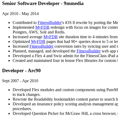
Senior Software Developer - 9mmedia
Apr 2010 - May 2014
Contributed to
FitnessBuilder
's iOS 8 rewrite by porting the M
Implemented
MyFDB
redesign with focus on images for content,
Postgres, AWS, Solr and Redis.
Increased average
MyFDB
site duration time to 4 minutes fro
Optimized
MyFDB
pages that had 90+ queries down to 5 or le
Increased
FitnessBuilder
conversion rates by syncing user and tr
Planned, managed, and developed the
FitnessBuilder
web app u
Developed a Flex 4 and Swiz admin for the FitnessClass iPad 
Created and maintained four in house Flex libraries for cus
Developer - Arc90
Sept 2007 - Apr 2010
Developed Flex modules and custom components using PureMVC f
to track changes.
Rewrote the Readability bookmarklet content parser to search ba
Developed an insurance policy scoring analysis management ap
procedures.
Developed Question Picker for McGraw Hill, a cross browser, 