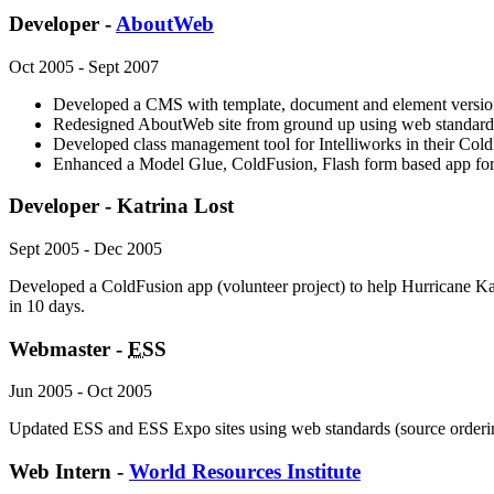
Developer -
AboutWeb
Oct 2005 - Sept 2007
Developed a CMS with template, document and element version
Redesigned AboutWeb site from ground up using web standard
Developed class management tool for Intelliworks in their Co
Enhanced a Model Glue, ColdFusion, Flash form based app fo
Developer - Katrina Lost
Sept 2005 - Dec 2005
Developed a ColdFusion app (volunteer project) to help Hurricane Kat
in 10 days.
Webmaster -
ESS
Jun 2005 - Oct 2005
Updated ESS and ESS Expo sites using web standards (source orderi
Web Intern -
World Resources Institute