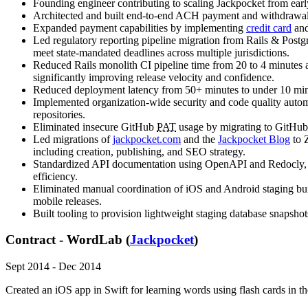
Founding engineer contributing to scaling Jackpocket from earl
Architected and built end-to-end ACH payment and withdrawal 
Expanded payment capabilities by implementing
credit card
an
Led regulatory reporting pipeline migration from Rails & Postg
meet state-mandated deadlines across multiple jurisdictions.
Reduced Rails monolith CI pipeline time from 20 to 4 minutes a
significantly improving release velocity and confidence.
Reduced deployment latency from 50+ minutes to under 10 minute
Implemented organization-wide security and code quality automat
repositories.
Eliminated insecure GitHub
PAT
usage by migrating to GitHub 
Led migrations of
jackpocket.com
and the
Jackpocket Blog
to Z
including creation, publishing, and SEO strategy.
Standardized API documentation using OpenAPI and Redocly, 
efficiency.
Eliminated manual coordination of iOS and Android staging build
mobile releases.
Built tooling to provision lightweight staging database snapsh
Contract - WordLab (
Jackpocket
)
Sept 2014 - Dec 2014
Created an iOS app in Swift for learning words using flash cards in t