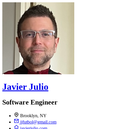
Javier Julio
Software Engineer
Brooklyn, NY
jjfutbol@gmail.com
javierjulio.com