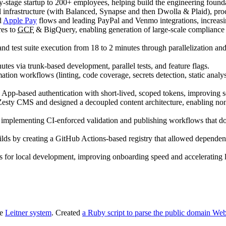
y-stage startup to 200+ employees, helping build the engineering founda
infrastructure (with Balanced, Synapse and then Dwolla & Plaid), pr
d
Apple Pay
flows and leading PayPal and Venmo integrations, increasi
res to
GCF
& BigQuery, enabling generation of large-scale compliance re
nd test suite execution from 18 to 2 minutes through parallelization a
s via trunk-based development, parallel tests, and feature flags.
ion workflows (linting, code coverage, secrets detection, static analys
App-based authentication with short-lived, scoped tokens, improving s
esty CMS and designed a decoupled content architecture, enabling non-
implementing CI-enforced validation and publishing workflows that 
s by creating a GitHub Actions-based registry that allowed dependent rep
ots for local development, improving onboarding speed and acceleratin
he
Leitner system
. Created
a Ruby script to parse the public domain Web