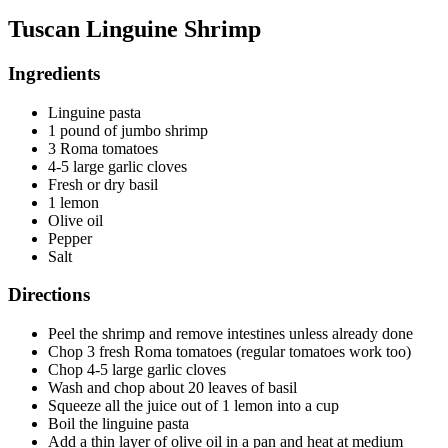
Tuscan Linguine Shrimp
Ingredients
Linguine pasta
1 pound of jumbo shrimp
3 Roma tomatoes
4-5 large garlic cloves
Fresh or dry basil
1 lemon
Olive oil
Pepper
Salt
Directions
Peel the shrimp and remove intestines unless already done
Chop 3 fresh Roma tomatoes (regular tomatoes work too)
Chop 4-5 large garlic cloves
Wash and chop about 20 leaves of basil
Squeeze all the juice out of 1 lemon into a cup
Boil the linguine pasta
Add a thin layer of olive oil in a pan and heat at medium